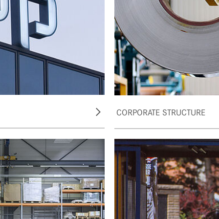
CORPORATE STRUCTURE