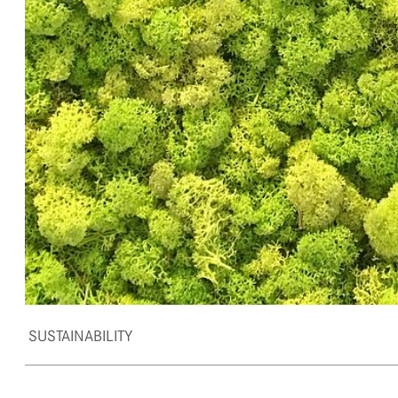
SUSTAINABILITY