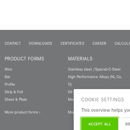
CONTACT
DOWNLOADS
CERTIFICATES
CAREER
CALCUL
PRODUCT FORMS
MATERIALS
Wire
Stainless steel /Special-C-Steel
Bar
High Performance Alloys (Ni, Co,
Profile
Ti)
Strip & Foil
Oil & Gas Materials
COOKIE SETTINGS
Sheet & Plate
Medical materials
This overview helps you
More product forms
More materials
ACCEPT ALL
DE