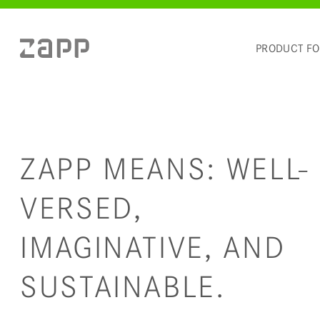
PRODUCT F
ZAPP MEANS: WELL-
VERSED,
IMAGINATIVE, AND
SUSTAINABLE.