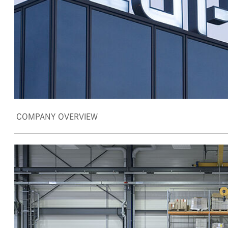
COMPANY OVERVIEW