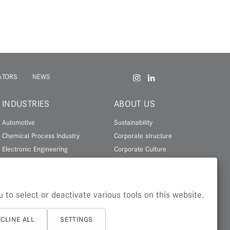
ATORS
NEWS
INDUSTRIES
ABOUT US
Automotive
Sustainability
Chemical Process Industry
Corporate structure
Electronic Engineering
Corporate Culture
Energy
History
Leisure & Lifestyle
About Zapp
 to select or deactivate various tools on this website.
More industries
CLINE ALL
SETTINGS