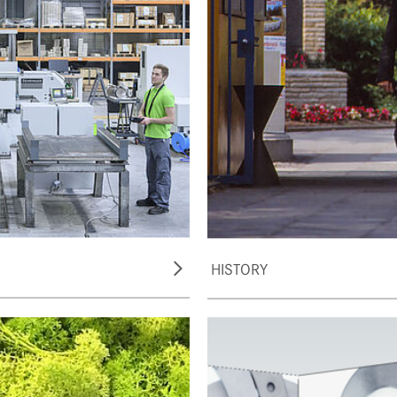
HISTORY