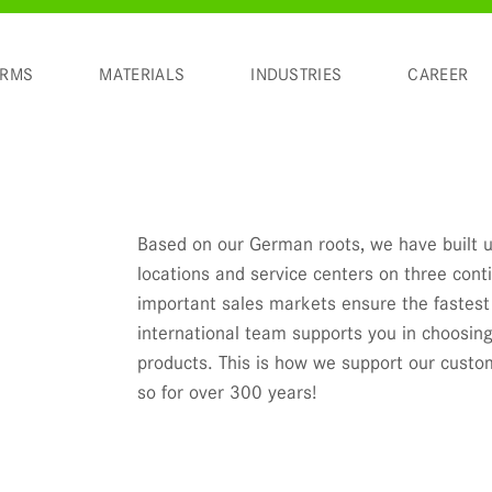
ORMS
MATERIALS
INDUSTRIES
CAREER
Based on our German roots, we have built u
locations and service centers on three cont
important sales markets ensure the fastest 
international team supports you in choosing
products. This is how we support our cust
so for over 300 years!