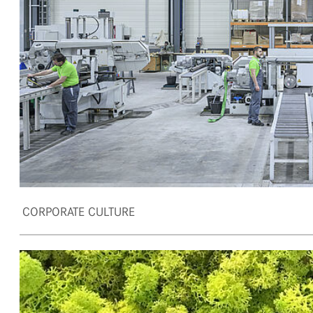
CORPORATE CULTURE