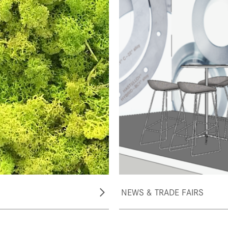
NEWS & TRADE FAIRS