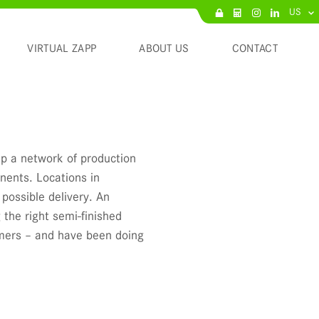
US
VIRTUAL ZAPP
ABOUT US
CONTACT
p a network of production
inents. Locations in
possible delivery. An
 the right semi-finished
omers – and have been doing