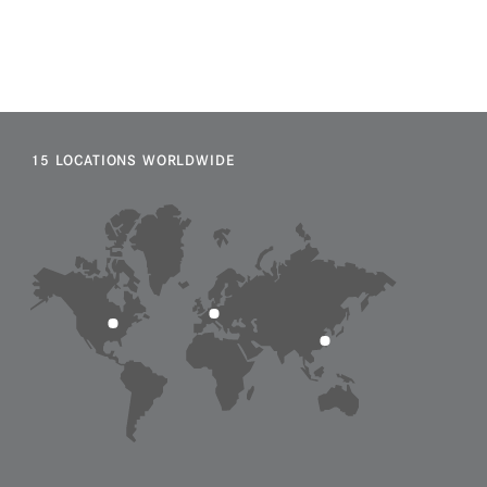
15 LOCATIONS WORLDWIDE