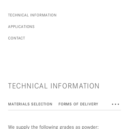
TECHNICAL INFORMATION
APPLICATIONS
CONTACT
TECHNICAL INFORMATION
•••
MATERIALS SELECTION
FORMS OF DELIVERY
DOWNLOAD
We supply the following grades as powder: