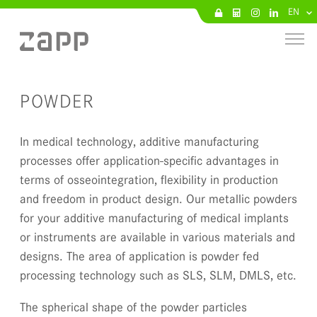
EN
POWDER
In medical technology, additive manufacturing
processes offer application-specific advantages in
terms of osseointegration, flexibility in production
and freedom in product design. Our metallic powders
for your additive manufacturing of medical implants
or instruments are available in various materials and
designs. The area of application is powder fed
processing technology such as SLS, SLM, DMLS, etc.
The spherical shape of the powder particles