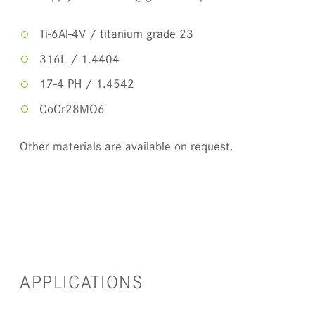
Ti-6Al-4V / titanium grade 23
316L / 1.4404
17-4 PH / 1.4542
CoCr28MO6
Other materials are available on request.
APPLICATIONS