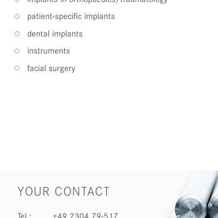
patient-specific implants
dental implants
instruments
facial surgery
YOUR CONTACT
Tel.:
+49 2304 79-517