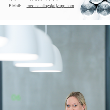
E-Mail:
medicalalloys[at]zapp.com