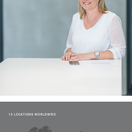
15 LOCATIONS WORLDWIDE