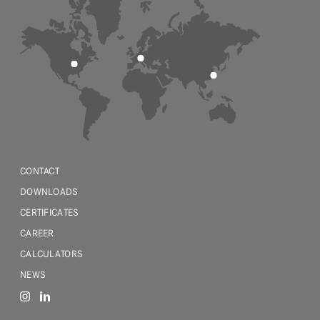
CONTACT
DOWNLOADS
CERTIFICATES
CAREER
CALCULATORS
NEWS