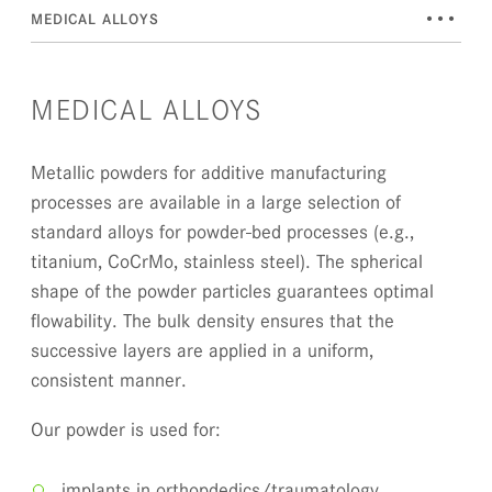
•••
MEDICAL ALLOYS
MEDICAL ALLOYS
Metallic powders for additive manufacturing
processes are available in a large selection of
standard alloys for powder-bed processes (e.g.,
titanium, CoCrMo, stainless steel). The spherical
shape of the powder particles guarantees optimal
flowability. The bulk density ensures that the
successive layers are applied in a uniform,
consistent manner.
Our powder is used for:
implants in orthopdedics/traumatology