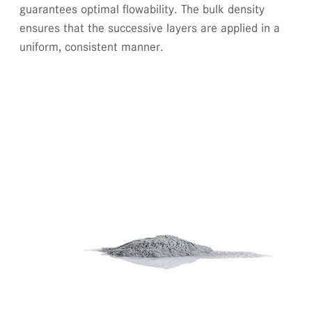
guarantees optimal flowability. The bulk density
ensures that the successive layers are applied in a
uniform, consistent manner.