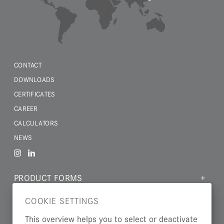
CONTACT
DOWNLOADS
CERTIFICATES
CAREER
CALCULATORS
NEWS
PRODUCT FORMS
MATERIALS
COOKIE SETTINGS
INDUSTRIES
This overview helps you to select or deactivate