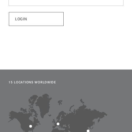
15 LOCATIONS WORLDWIDE