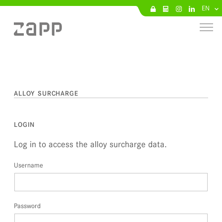
EN
ALLOY SURCHARGE
LOGIN
Log in to access the alloy surcharge data.
Username
Password