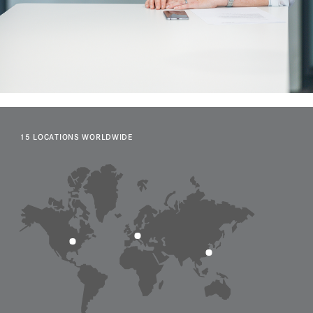
15 LOCATIONS WORLDWIDE