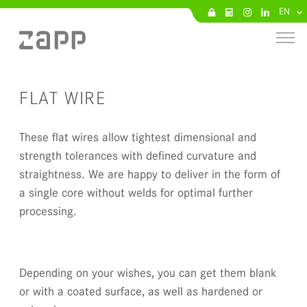
EN
FLAT WIRE
These flat wires allow tightest dimensional and
strength tolerances with defined curvature and
straightness. We are happy to deliver in the form of
a single core without welds for optimal further
processing.
Depending on your wishes, you can get them blank
or with a coated surface, as well as hardened or