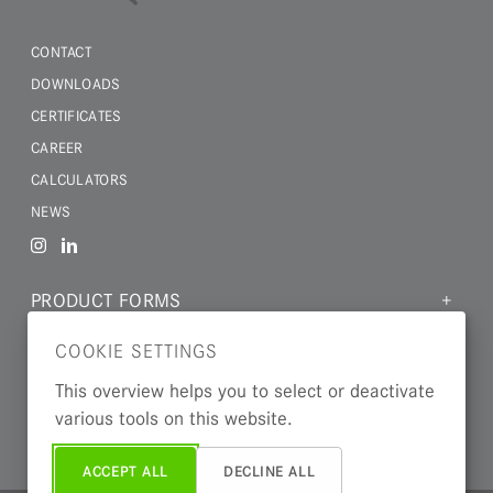
CONTACT
DOWNLOADS
CERTIFICATES
CAREER
CALCULATORS
NEWS
PRODUCT FORMS
MATERIALS
COOKIE SETTINGS
INDUSTRIES
This overview helps you to select or deactivate
various tools on this website.
ABOUT US
ACCEPT ALL
DECLINE ALL