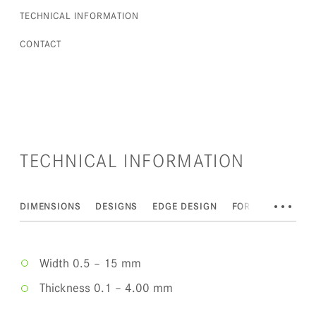
TECHNICAL INFORMATION
CONTACT
TECHNICAL INFORMATION
•••
DIMENSIONS
DESIGNS
EDGE DESIGN
FORMS OF DELIV
Width 0.5 – 15 mm
Thickness 0.1 – 4.00 mm