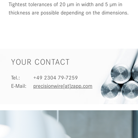
Tightest tolerances of 20 µm in width and 5 µm in
thickness are possible depending on the dimensions.
YOUR CONTACT
Tel.:
+49 2304 79-7259
E-Mail:
precisionwire[at]zapp.com