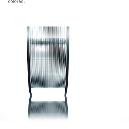
colored.