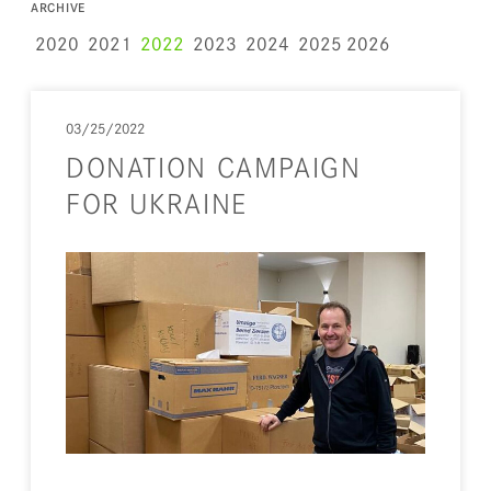
ARCHIVE
2020
2021
2022
2023
2024
2025
2026
03/25/2022
DONATION CAMPAIGN
FOR UKRAINE