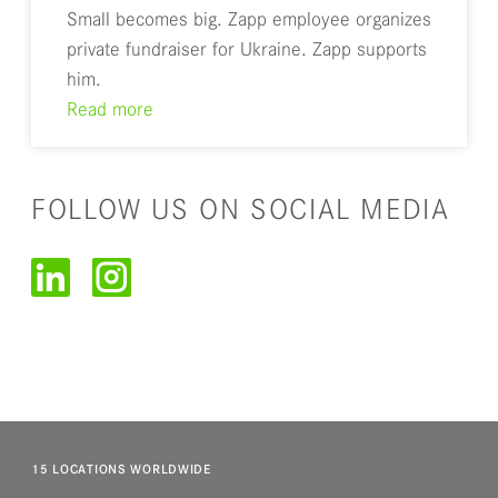
Small becomes big. Zapp employee organizes
private fundraiser for Ukraine. Zapp supports
him.
Read more
FOLLOW US ON SOCIAL MEDIA
15 LOCATIONS WORLDWIDE