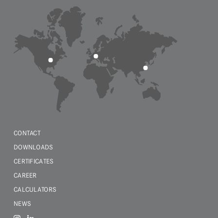
CONTACT
DOWNLOADS
CERTIFICATES
CAREER
CALCULATORS
NEWS