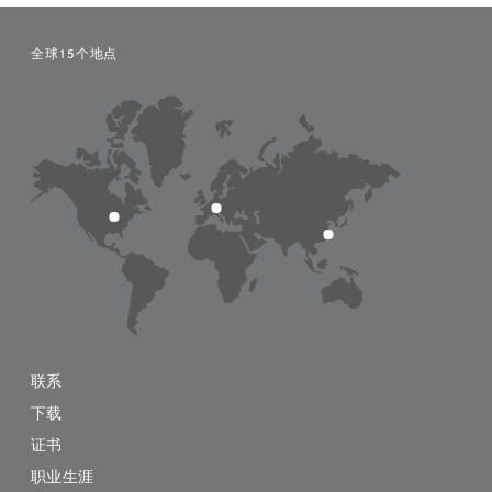
全球15个地点
联系
下载
证书
职业生涯