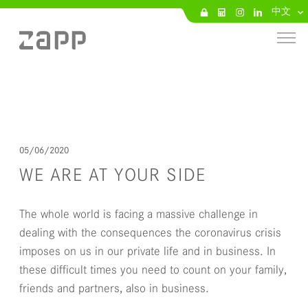
中文
05/06/2020
WE ARE AT YOUR SIDE
The whole world is facing a massive challenge in
dealing with the consequences the coronavirus crisis
imposes on us in our private life and in business. In
these difficult times you need to count on your family,
friends and partners, also in business.