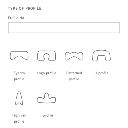
TYPE OF PROFILE
Profile No
Eyerim
Logo profile
Patterned
U profile
profile
profile
High rim
T profile
profile