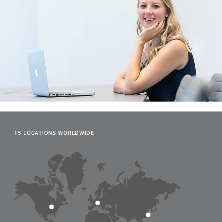
15 LOCATIONS WORLDWIDE