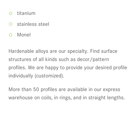
titanium
stainless steel
Monel
Hardenable alloys are our specialty. Find surface
structures of all kinds such as decor/pattern
profiles. We are happy to provide your desired profile
individually (customized).
More than 50 profiles are available in our express
warehouse on coils, in rings, and in straight lengths.