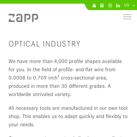
US
OPTICAL INDUSTRY
We have more than 4,000 profile shapes available
for you. In the field of profile- and flat wire from
0.0008 to 0.709 inch² cross-sectional area,
produced in more than 30 different grades. A
worldwide unrivaled variety.
All necessary tools are manufactured in our own tool
shop. This enables us to adapt quickly and flexibly to
your needs.