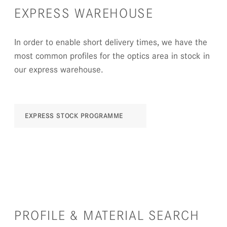
EXPRESS WAREHOUSE
In order to enable short delivery times, we have the
most common profiles for the optics area in stock in
our express warehouse.
EXPRESS STOCK PROGRAMME
PROFILE & MATERIAL SEARCH