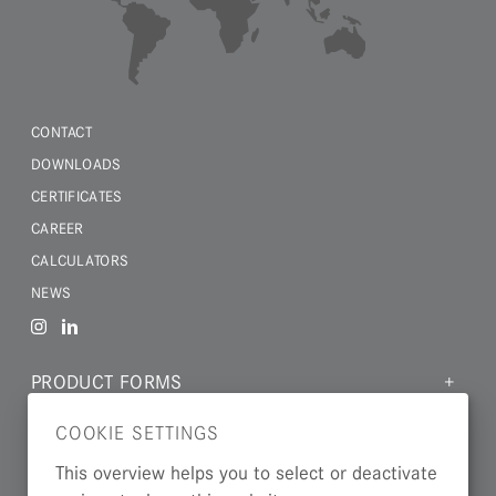
CONTACT
DOWNLOADS
CERTIFICATES
CAREER
CALCULATORS
NEWS
PRODUCT FORMS
MATERIALS
COOKIE SETTINGS
INDUSTRIES
This overview helps you to select or deactivate