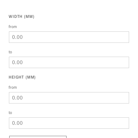
WIDTH (MM)
from
to
HEIGHT (MM)
from
to