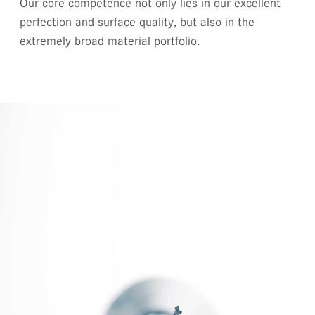
Our core competence not only lies in our excellent
perfection and surface quality, but also in the
extremely broad material portfolio.