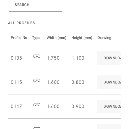
ALL PROFILES
Profile No
Type
Width (mm)
Height (mm)
Drawing
0105
1.750
1.100
DOWNLOAD
0115
1.600
0.800
DOWNLOAD
0147
1.600
0.900
DOWNLOAD