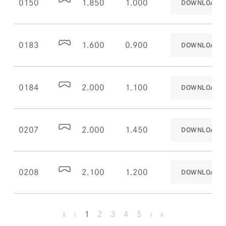
0150
1.850
1.000
DOWNLOAD
0183
1.600
0.900
DOWNLOAD
0184
2.000
1.100
DOWNLOAD
0207
2.000
1.450
DOWNLOAD
0208
2.100
1.200
DOWNLOAD
«
‹
1
2
3
4
5
›
»