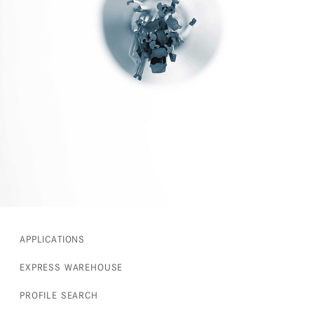
APPLICATIONS
EXPRESS WAREHOUSE
PROFILE SEARCH