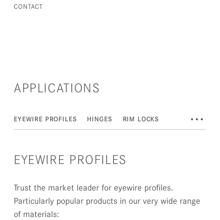
CONTACT
APPLICATIONS
•••
EYEWIRE PROFILES
HINGES
RIM LOCKS
EYEWIRE PROFILES
Trust the market leader for eyewire profiles.
Particularly popular products in our very wide range
of materials: